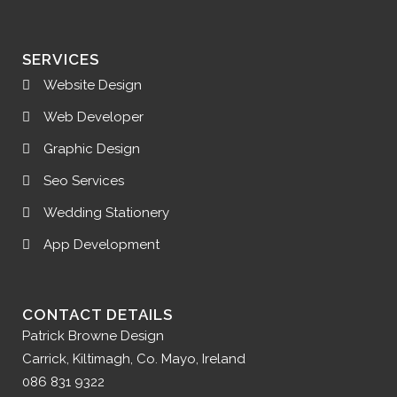
SERVICES
Website Design
Web Developer
Graphic Design
Seo Services
Wedding Stationery
App Development
CONTACT DETAILS
Patrick Browne Design
Carrick, Kiltimagh, Co. Mayo, Ireland
086 831 9322