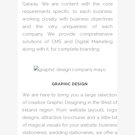
Galway. We are content with the core
requirements specific to each business,
working closely with business objectives
and the very uniqueness of each
company. We provide comprehensive
solutions of CMS and Digital Marketing
along with it, for complete branding.
GRAPHIC DESIGN
We are here to bring you a large selection
of creative Graphic Designing in the West of
Ireland region. From website layouts, logo
designs, attractive brochures and a little bit
of magical visuals for your website, business
stationeries, wedding stationeries, we offer a