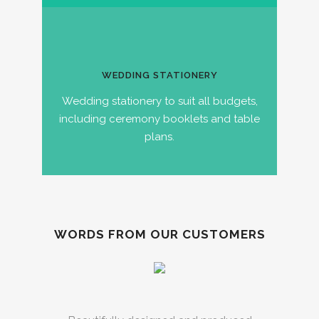
WEDDING STATIONERY
Wedding stationery to suit all budgets,
including ceremony booklets and table
plans.
WORDS FROM OUR CUSTOMERS