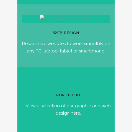
WEB DESIGN
Responsive websites to work smoothly on
any PC, laptop, tablet or smartphone.
PORTFOLIO
View a selection of our graphic and web
design here.