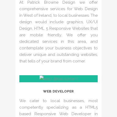
At Patrick Browne Design we offer
comprehensive services for Web Design
in West of Ireland, to local businesses. The
design would include graphics, UX/UI
Design, HTML 5 Responsive Websites that
are mobile friendly. We offer you
dedicated services in this area, and
contemplate your business objectives to
deliver unique and outstanding websites,
that tells of your brand from corner.
WEB DEVELOPER
We cater to local businesses, most
competently specializing as a HTML5
based Responsive Web Developer in