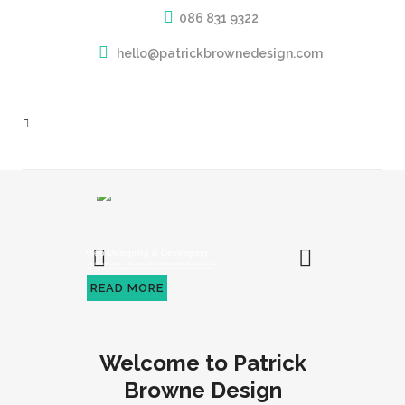
086 831 9322
hello@patrickbrownedesign.com
Web Designing & Developing
Patrick Browne Design is a one stop solution for bespoke website design in Mayo County
with complete brand establishment for diverse industries and expanses of businesses.
READ MORE
Welcome to Patrick
Browne Design