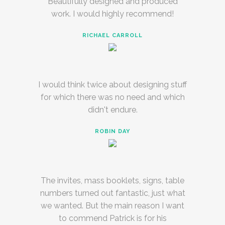
Beautifully designed and produced
work. I would highly recommend!
RICHAEL CARROLL
I would think twice about designing stuff
for which there was no need and which
didn't endure.
ROBIN DAY
The invites, mass booklets, signs, table
numbers turned out fantastic, just what
we wanted. But the main reason I want
to commend Patrick is for his