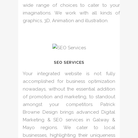
wide range of choices to cater to your
imaginations. We work with all kinds of
graphics, 3D, Animation and illustration.
SEO SERVICES
Your integrated website is not fully
accomplished for business optimization
nowadays, without the essential addition
of promotion and marketing, to standout
amongst your competitors. Patrick
Browne Design brings advanced Digital
Marketing & SEO services in Galway &
Mayo regions. We cater to local
businesses, highlighting their uniqueness