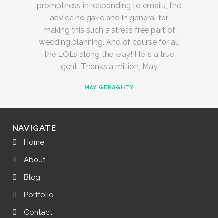
promptness in responding to emails, the
advice he gave and in general for
making this such a stress free part of
wedding planning. And of course for all
the LOL’s along the way! He is a true
gent. Thanks a million, May
MAY GERAGHTY
NAVIGATE
Home
About
Blog
Portfolio
Contact