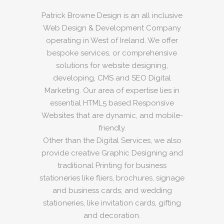
Patrick Browne Design is an all inclusive
Web Design & Development Company
operating in West of Ireland. We offer
bespoke services, or comprehensive
solutions for website designing,
developing, CMS and SEO Digital
Marketing. Our area of expertise lies in
essential HTML5 based Responsive
Websites that are dynamic, and mobile-
friendly.
Other than the Digital Services, we also
provide creative Graphic Designing and
traditional Printing for business
stationeries like fliers, brochures, signage
and business cards; and wedding
stationeries, like invitation cards, gifting
and decoration.