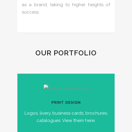
as a brand, taking to higher heights of
success.
OUR PORTFOLIO
PRINT DESIGN
Logos, livery, business cards, brochures,
catalogues. View them here.