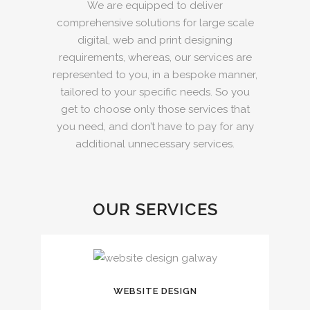
We are equipped to deliver
comprehensive solutions for large scale
digital, web and print designing
requirements, whereas, our services are
represented to you, in a bespoke manner,
tailored to your specific needs. So you
get to choose only those services that
you need, and don’t have to pay for any
additional unnecessary services.
OUR SERVICES
WEBSITE DESIGN