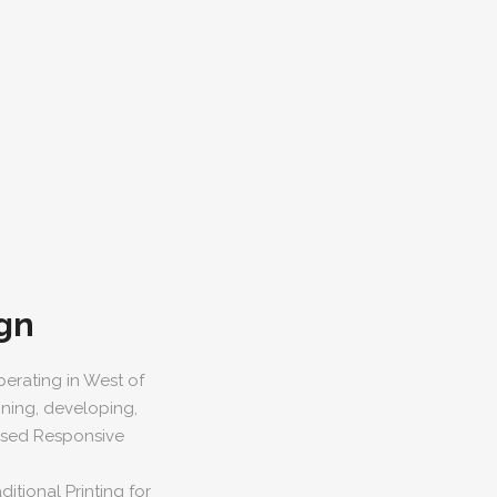
gn
erating in West of
gning, developing,
based Responsive
itional Printing for