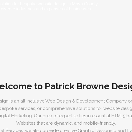
solution for bespoke website design in Mayo County
 diverse industries and expanses of businesses.
elcome to Patrick Browne Desi
sign is an all inclusive Web Design & Development Company op
 bespoke services, or comprehensive solutions for website desi
ital Marketing. Our area of expertise lies in essential HTML5 
Websites that are dynamic, and mobile-friendly.
tal Services, we also provide creative Graphic Designing and trad