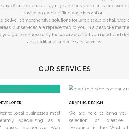
es like fliers, brochures, signage and business cards; and weddin
invitation cards, gifting and decoration.
 deliver comprehensive solutions for large scale digital, web 
reas, our services are represented to you, in a bespoke manner
o you get to choose only those services that you need, and don
any additional unnecessary services.
OUR SERVICES
DEVELOPER
GRAPHIC DESIGN
ter to local businesses, most
We are here to bring you 
etently specializing as a
selection of creative 
5 based Responsive Web
Designing in the West of 