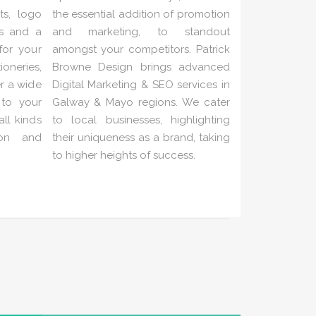
ts, logo
the essential addition of promotion
es and a
and marketing, to standout
 for your
amongst your competitors. Patrick
neries,
Browne Design brings advanced
er a wide
Digital Marketing & SEO services in
 to your
Galway & Mayo regions. We cater
ll kinds
to local businesses, highlighting
ion and
their uniqueness as a brand, taking
to higher heights of success.