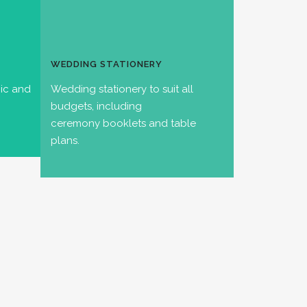
WEDDING STATIONERY
hic and
Wedding stationery to suit all
budgets, including
ceremony booklets and table
plans.