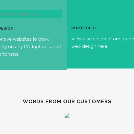
PORTFOLIO
DESIGN
View a selection of our grap
nsive websites to work
web design here.
hly on any PC, laptop, tablet
artphone.
WORDS FROM OUR CUSTOMERS