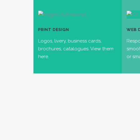
PRINT DESIGN
WEB 
Logos, livery, business cards,
Respo
brochures, catalogues. View them
smoot
here.
or sm