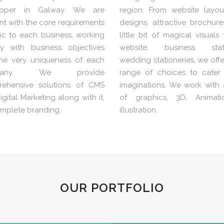
loper in Galway. We are
region. From website layou
nt with the core requirements
designs, attractive brochur
fic to each business, working
little bit of magical visuals
ly with business objectives
website, business statio
he very uniqueness of each
wedding stationeries, we off
pany. We provide
range of choices to cater
ehensive solutions of CMS
imaginations. We work with a
gital Marketing along with it,
of graphics, 3D, Animat
omplete branding.
illustration.
OUR PORTFOLIO