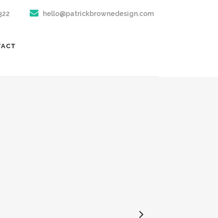
322
hello@patrickbrownedesign.com
TACT