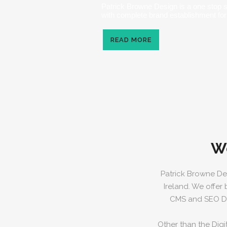
Patrick Browne Design is a one stop 
with complete brand establishment for
READ MORE
W
Patrick Browne De
Ireland. We offer
CMS and SEO Dig
Other than the Digi