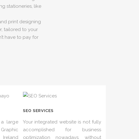
g stationeries, like
and print designing
, tailored to your
’t have to pay for
SEO SERVICES
a large
Your integrated website is not fully
Graphic
accomplished for business
Ireland
optimization nowadays, without