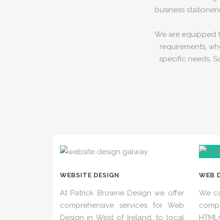
business stationeri
We are equipped to
requirements, whe
specific needs. S
WEBSITE DESIGN
WEB 
At Patrick Browne Design we offer
We ca
comprehensive services for Web
comp
Design in West of Ireland, to local
HTML