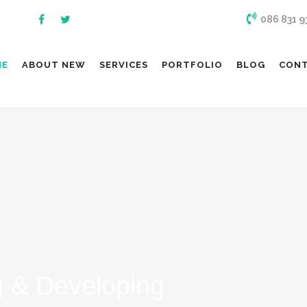
086 831 9
ME
ABOUT NEW
SERVICES
PORTFOLIO
BLOG
CON
 & Developing