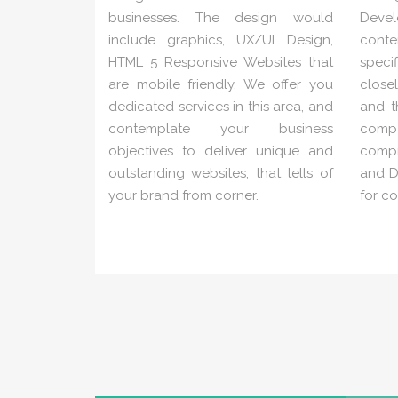
businesses. The design would
Deve
include graphics, UX/UI Design,
conte
HTML 5 Responsive Websites that
speci
are mobile friendly. We offer you
close
dedicated services in this area, and
and t
contemplate your business
com
objectives to deliver unique and
compr
outstanding websites, that tells of
and Di
your brand from corner.
for c