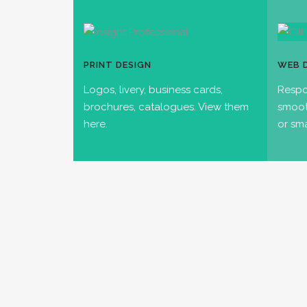
PRINT DESIGN
WEB 
Logos, livery, business cards,
Respo
brochures, catalogues. View them
smoot
here.
or sm