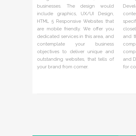
businesses. The design would
Deve
include graphics, UX/UI Design,
conte
HTML 5 Responsive Websites that
speci
are mobile friendly. We offer you
close
dedicated services in this area, and
and t
contemplate your business
com
objectives to deliver unique and
compr
outstanding websites, that tells of
and Di
your brand from corner.
for c