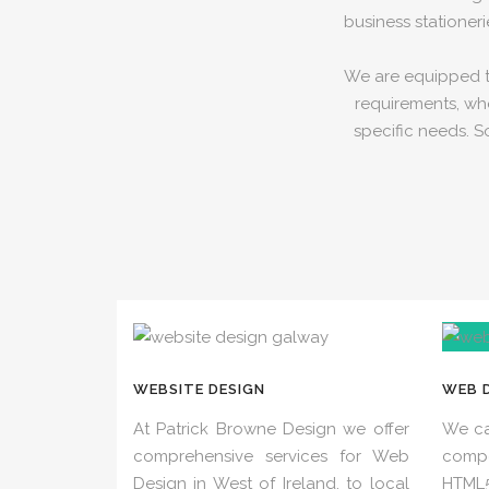
business stationeri
We are equipped to
requirements, whe
specific needs. S
WEBSITE DESIGN
WEB 
At Patrick Browne Design we offer
We ca
comprehensive services for Web
comp
Design in West of Ireland, to local
HTML