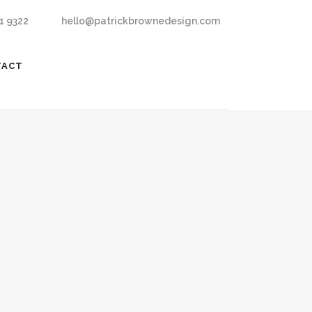
1 9322
hello@patrickbrownedesign.com
TACT