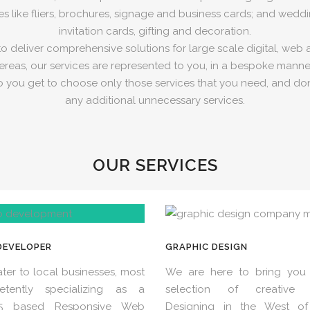
es like fliers, brochures, signage and business cards; and weddin
invitation cards, gifting and decoration.
 deliver comprehensive solutions for large scale digital, web 
reas, our services are represented to you, in a bespoke manner
o you get to choose only those services that you need, and don
any additional unnecessary services.
OUR SERVICES
DEVELOPER
GRAPHIC DESIGN
ter to local businesses, most
We are here to bring you 
etently specializing as a
selection of creative 
5 based Responsive Web
Designing in the West of 