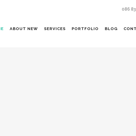
086 83
ME
ABOUT NEW
SERVICES
PORTFOLIO
BLOG
CON