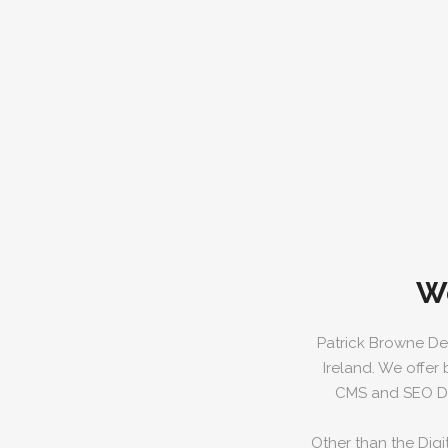
W
Patrick Browne De
Ireland. We offer
CMS and SEO Dig
Other than the Digi