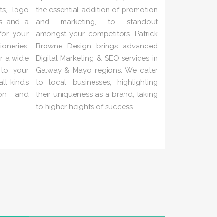
ts, logo
the essential addition of promotion
es and a
and marketing, to standout
 for your
amongst your competitors. Patrick
neries,
Browne Design brings advanced
er a wide
Digital Marketing & SEO services in
 to your
Galway & Mayo regions. We cater
ll kinds
to local businesses, highlighting
ion and
their uniqueness as a brand, taking
to higher heights of success.