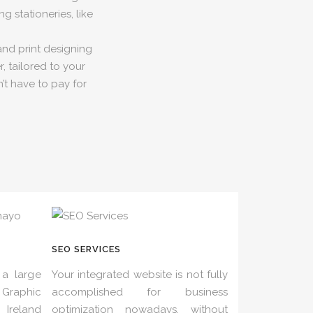
g stationeries, like
and print designing
, tailored to your
’t have to pay for
SEO SERVICES
a large
Your integrated website is not fully
Graphic
accomplished for business
Ireland
optimization nowadays, without