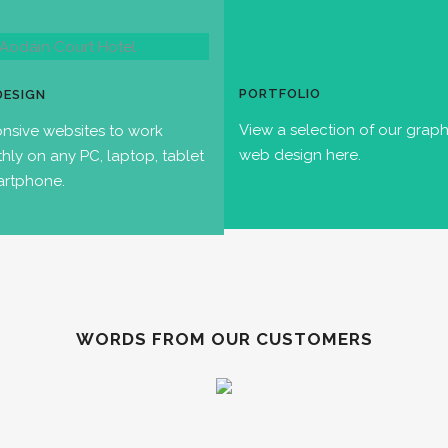
PORTFOLIO
DESIGN
View a selection of our grap
nsive websites to work
web design here.
hly on any PC, laptop, tablet
artphone.
WORDS FROM OUR CUSTOMERS