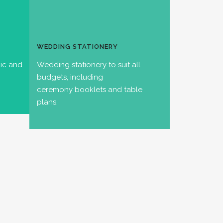
WEDDING STATIONERY
hic and
Wedding stationery to suit all
budgets, including
ceremony booklets and table
plans.