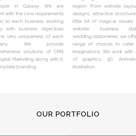
loper in Galway. We are
region. From website layou
nt with the core requirements
designs, attractive brochur
fic to each business, working
little bit of magical visuals
ly with business objectives
website, business statio
he very uniqueness of each
wedding stationeries, we off
pany. We provide
range of choices to cater
ehensive solutions of CMS
imaginations. We work with a
gital Marketing along with it,
of graphics, 3D, Animat
omplete branding.
illustration.
OUR PORTFOLIO