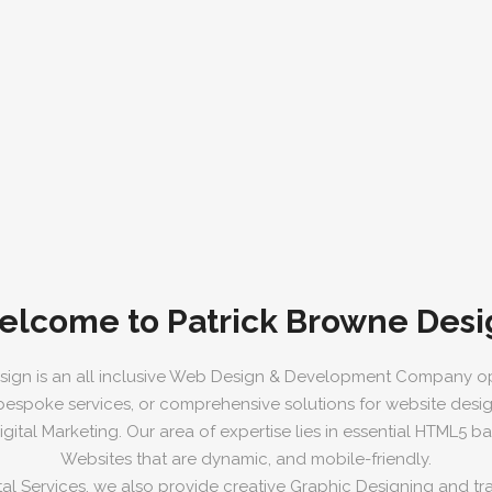
elcome to Patrick Browne Desi
sign is an all inclusive Web Design & Development Company op
 bespoke services, or comprehensive solutions for website desi
ital Marketing. Our area of expertise lies in essential HTML5 
Websites that are dynamic, and mobile-friendly.
tal Services, we also provide creative Graphic Designing and trad