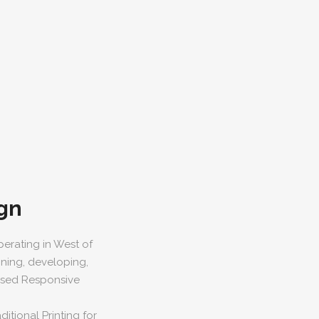
gn
erating in West of
gning, developing,
based Responsive
itional Printing for