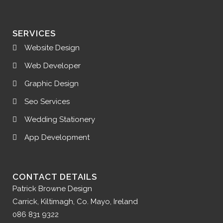
SERVICES
Website Design
Web Developer
Graphic Design
Seo Services
Wedding Stationery
App Development
CONTACT DETAILS
Patrick Browne Design
Carrick, Kiltimagh, Co. Mayo, Ireland
086 831 9322