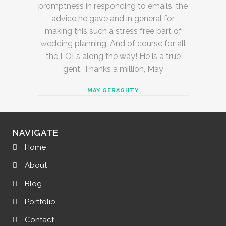
promptness in responding to emails, the
advice he gave and in general for
making this such a stress free part of
wedding planning. And of course for all
the LOL’s along the way! He is a true
gent. Thanks a million, May
MAY GERAGHTY
NAVIGATE
Home
About
Blog
Portfolio
Contact