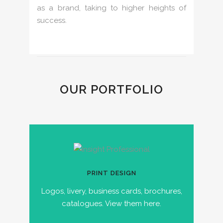
as a brand, taking to higher heights of
success.
OUR PORTFOLIO
PRINT DESIGN
Logos, livery, business cards, brochures,
catalogues. View them here.