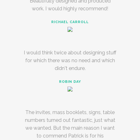
Beautifully designed and produced
work. I would highly recommend!
RICHAEL CARROLL
I would think twice about designing stuff
for which there was no need and which
didn't endure.
ROBIN DAY
The invites, mass booklets, signs, table
numbers turned out fantastic, just what
we wanted. But the main reason I want
to commend Patrick is for his