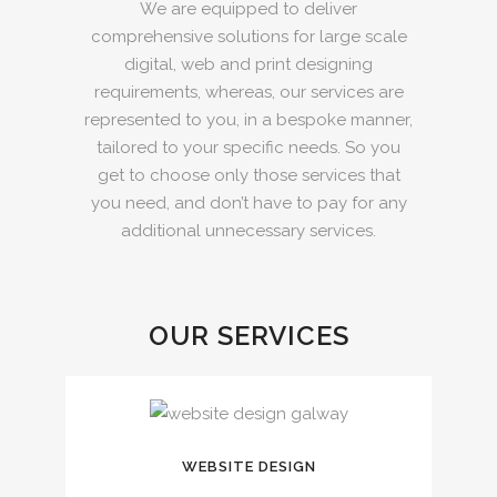
We are equipped to deliver
comprehensive solutions for large scale
digital, web and print designing
requirements, whereas, our services are
represented to you, in a bespoke manner,
tailored to your specific needs. So you
get to choose only those services that
you need, and don’t have to pay for any
additional unnecessary services.
OUR SERVICES
WEBSITE DESIGN