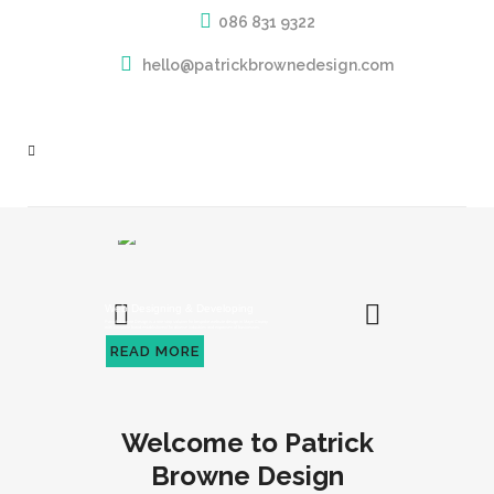
086 831 9322
hello@patrickbrownedesign.com
Web Designing & Developing
Patrick Browne Design is a one stop solution for bespoke website design in Mayo County
with complete brand establishment for diverse industries and expanses of businesses.
READ MORE
Welcome to Patrick
Browne Design