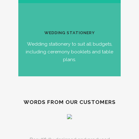
WEDDING STATIONERY
Wedding stationery to suit all budgets,
including ceremony booklets and table
plans.
WORDS FROM OUR CUSTOMERS