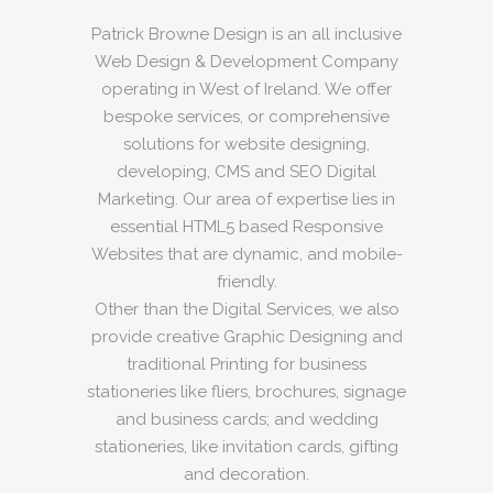
Patrick Browne Design is an all inclusive
Web Design & Development Company
operating in West of Ireland. We offer
bespoke services, or comprehensive
solutions for website designing,
developing, CMS and SEO Digital
Marketing. Our area of expertise lies in
essential HTML5 based Responsive
Websites that are dynamic, and mobile-
friendly.
Other than the Digital Services, we also
provide creative Graphic Designing and
traditional Printing for business
stationeries like fliers, brochures, signage
and business cards; and wedding
stationeries, like invitation cards, gifting
and decoration.