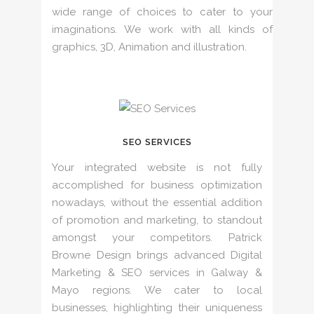
wide range of choices to cater to your
imaginations. We work with all kinds of
graphics, 3D, Animation and illustration.
SEO SERVICES
Your integrated website is not fully
accomplished for business optimization
nowadays, without the essential addition
of promotion and marketing, to standout
amongst your competitors. Patrick
Browne Design brings advanced Digital
Marketing & SEO services in Galway &
Mayo regions. We cater to local
businesses, highlighting their uniqueness