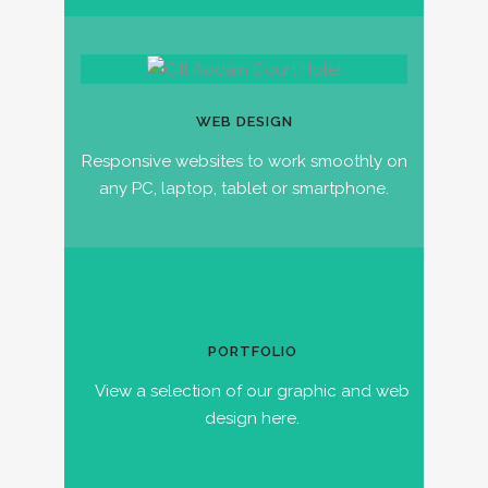
WEB DESIGN
Responsive websites to work smoothly on
any PC, laptop, tablet or smartphone.
PORTFOLIO
View a selection of our graphic and web
design here.