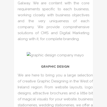
Galway. We are content with the core
requirements specific to each business,
working closely with business objectives
and the very uniqueness of each
company. We provide comprehensive
solutions of CMS and Digital Marketing
along with it, for complete branding.
GRAPHIC DESIGN
We are here to bring you a large selection
of creative Graphic Designing in the West of
Ireland region. From website layouts, logo
designs, attractive brochures and a little bit
of magical visuals for your website, business
stationeries, wedding stationeries, we offer a