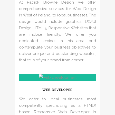
At Patrick Browne Design we offer
comprehensive services for Web Design
in West of Ireland, to local businesses. The
design would include graphics, UX/UI
Design, HTML 5 Responsive Websites that
are mobile friendly. We offer you
dedicated services in this area, and
contemplate your business objectives to
deliver unique and outstanding websites,
that tells of your brand from corner.
WEB DEVELOPER
We cater to local businesses, most
competently specializing as a HTML5
based Responsive Web Developer in