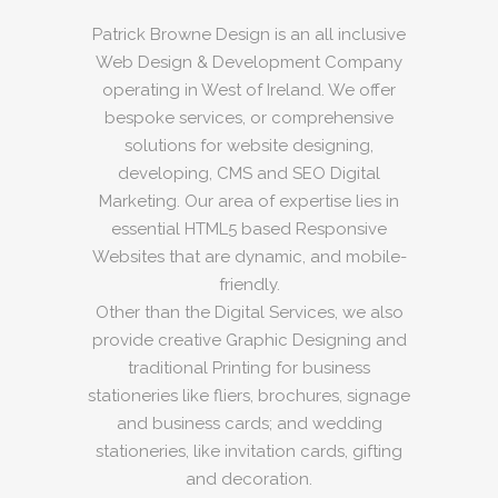
Patrick Browne Design is an all inclusive
Web Design & Development Company
operating in West of Ireland. We offer
bespoke services, or comprehensive
solutions for website designing,
developing, CMS and SEO Digital
Marketing. Our area of expertise lies in
essential HTML5 based Responsive
Websites that are dynamic, and mobile-
friendly.
Other than the Digital Services, we also
provide creative Graphic Designing and
traditional Printing for business
stationeries like fliers, brochures, signage
and business cards; and wedding
stationeries, like invitation cards, gifting
and decoration.