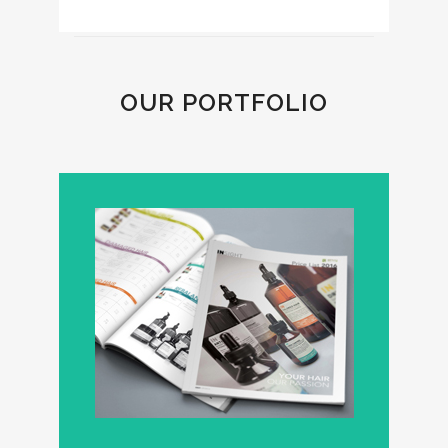
OUR PORTFOLIO