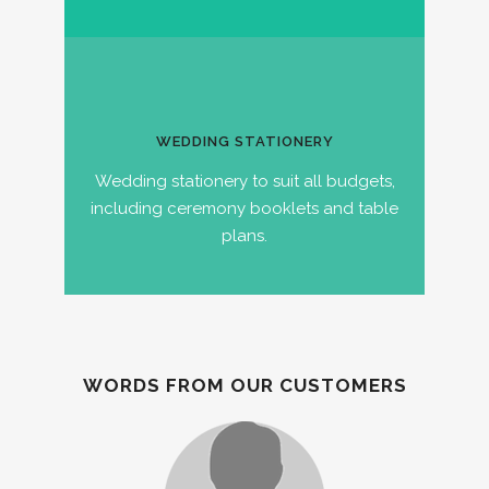
WEDDING STATIONERY
Wedding stationery to suit all budgets,
including ceremony booklets and table
plans.
WORDS FROM OUR CUSTOMERS