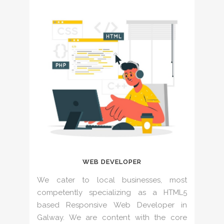
WEB DEVELOPER
We cater to local businesses, most
competently specializing as a HTML5
based Responsive Web Developer in
Galway. We are content with the core