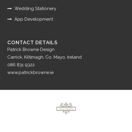
Wedding Stationery
App Development
CONTACT DETAILS
Patrick Browne Design
Carrick, Kiltimagh, Co. Mayo, Ireland
086 831 9322
www.patrickbrowne.ie