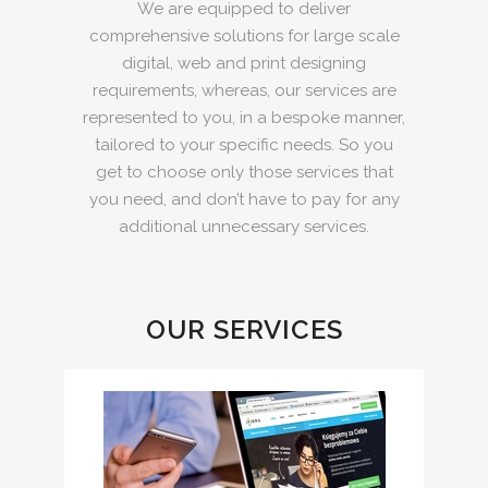
We are equipped to deliver
comprehensive solutions for large scale
digital, web and print designing
requirements, whereas, our services are
represented to you, in a bespoke manner,
tailored to your specific needs. So you
get to choose only those services that
you need, and don’t have to pay for any
additional unnecessary services.
OUR SERVICES