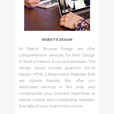
WEBSITE DESIGN
At Patrick Browne Design we offer
comprehensive services for Web Design
in West of Ireland, to local businesses. The
design would include graphics, UX/UI
Design, HTML 5 Responsive Websites that
are mobile friendly. We offer you
dedicated services in this area, and
contemplate your business objectives to
deliver unique and outstanding websites,
that tells of your brand from corner.