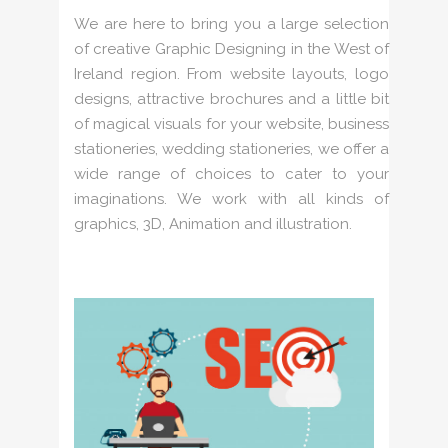
We are here to bring you a large selection
of creative Graphic Designing in the West of
Ireland region. From website layouts, logo
designs, attractive brochures and a little bit
of magical visuals for your website, business
stationeries, wedding stationeries, we offer a
wide range of choices to cater to your
imaginations. We work with all kinds of
graphics, 3D, Animation and illustration.