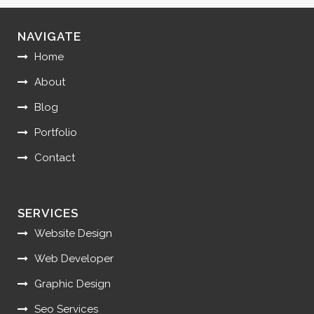
NAVIGATE
Home
About
Blog
Portfolio
Contact
SERVICES
Website Design
Web Developer
Graphic Design
Seo Services