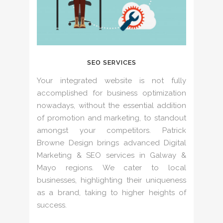
SEO SERVICES
Your integrated website is not fully
accomplished for business optimization
nowadays, without the essential addition
of promotion and marketing, to standout
amongst your competitors. Patrick
Browne Design brings advanced Digital
Marketing & SEO services in Galway &
Mayo regions. We cater to local
businesses, highlighting their uniqueness
as a brand, taking to higher heights of
success.