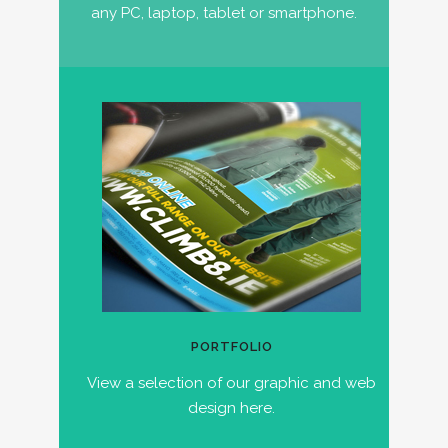
any PC, laptop, tablet or smartphone.
PORTFOLIO
View a selection of our graphic and web
design here.