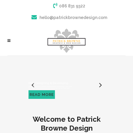
086 831 9322
hello@patrickbrownedesign.com
Welcome to Patrick
Browne Design