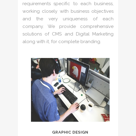
requirements specific to each business,
working closely with business objectives
and the very uniqueness of each
company. We provide comprehensive
solutions of CMS and Digital Marketing
along with it, for complete branding.
GRAPHIC DESIGN