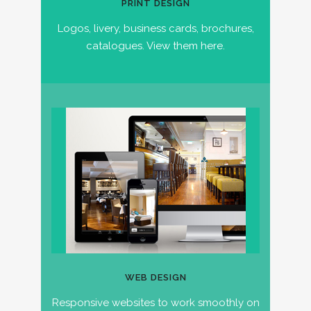
PRINT DESIGN
Logos, livery, business cards, brochures,
catalogues. View them here.
WEB DESIGN
Responsive websites to work smoothly on